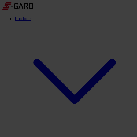
Products