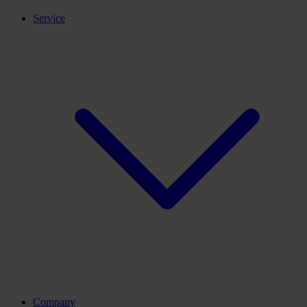
Service
Company