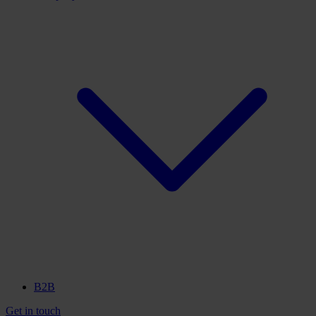
B2B
Get in touch