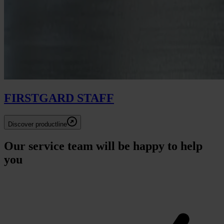
FIRSTGARD STAFF
Discover productline
Our service team will be happy to help
you