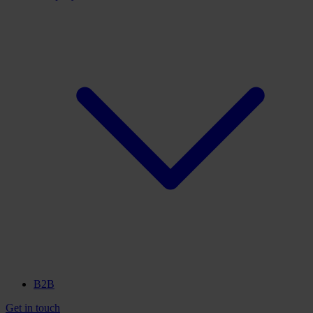
B2B
Get in touch