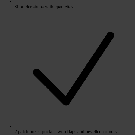
Shoulder straps with epaulettes
2 patch breast pockets with flaps and bevelled corners