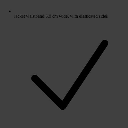
Jacket waistband 5.0 cm wide, with elasticated sides