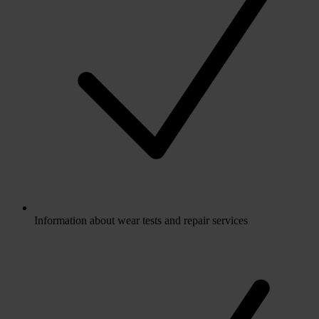
Information about wear tests and repair services