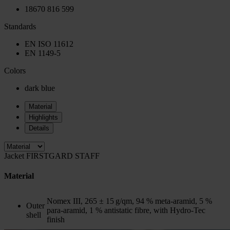
18670 816 599
Standards
EN ISO 11612
EN 1149-5
Colors
dark blue
Material
Highlights
Details
Jacket FIRSTGARD STAFF
Material
Nomex III, 265 ± 15 g/qm, 94 % meta-aramid, 5 %
Outer
para-aramid, 1 % antistatic fibre, with Hydro-Tec
shell
finish