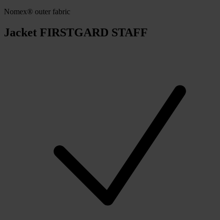
Nomex® outer fabric
Jacket FIRSTGARD STAFF