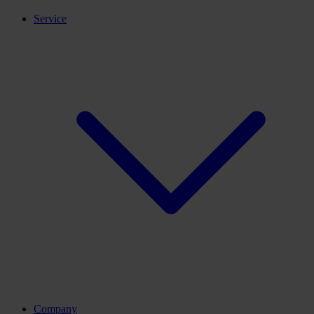
Service
Company