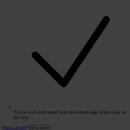
7.0 cm wide front panel from the bottom edge of the collar to
the hem
Find a dealer
Get in touch