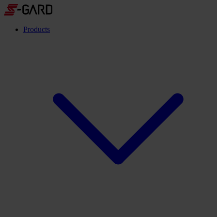
Products