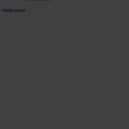
Suitable product