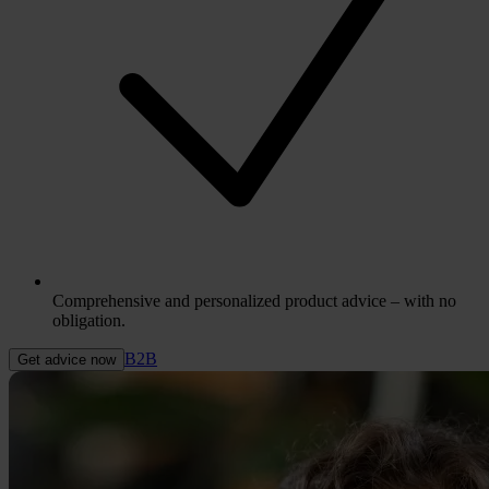
Comprehensive and personalized product advice – with no
obligation.
B2B
Get advice now