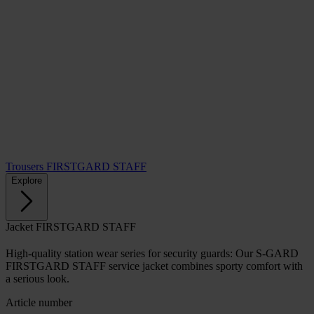
Trousers FIRSTGARD STAFF
Explore
Jacket FIRSTGARD STAFF
High-quality station wear series for security guards: Our S-GARD
FIRSTGARD STAFF service jacket combines sporty comfort with
a serious look.
Article number