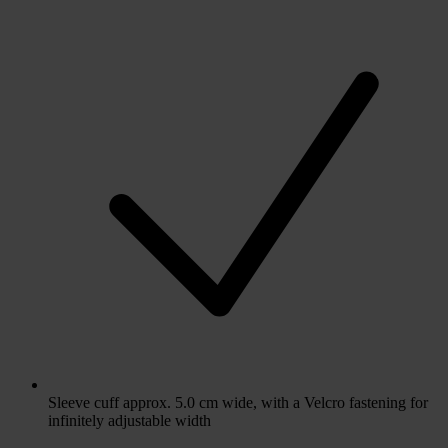
Sleeve cuff approx. 5.0 cm wide, with a Velcro fastening for
infinitely adjustable width