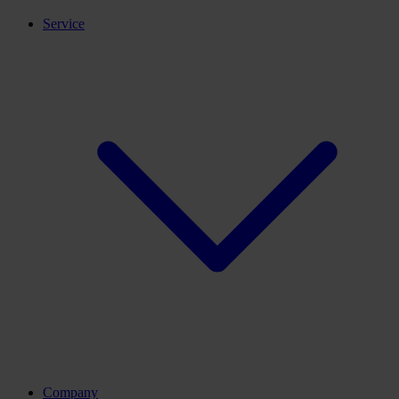
Service
Company