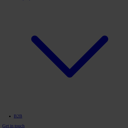
B2B
Get in touch