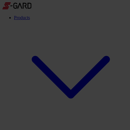
Products