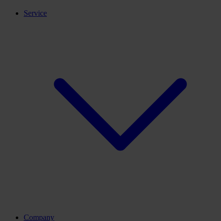
Service
Company