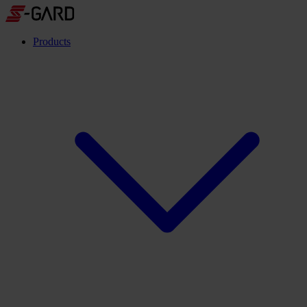
Products