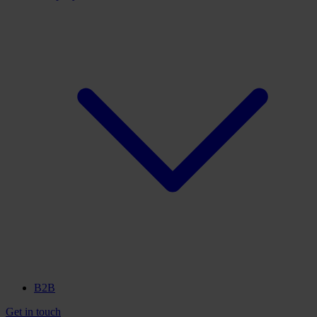
B2B
Get in touch